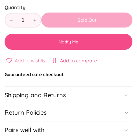
Quantity
Sold Out
Decrease
Increase
quantity
quantity
for
for
Notify Me
Friends
Friends
Makeup
Makeup
Bag
Bag
Add to wishlist
Add to compare
Guaranteed safe checkout
Shipping and Returns
Return Policies
Pairs well with