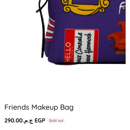
Media
gallery
Friends Makeup Bag
Regular
ج.م.‏290.00 EGP
Sold out
price