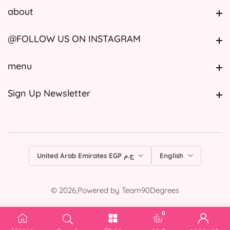
about
about
@FOLLOW US ON INSTAGRAM
@FOLLOW US ON INSTAGRAM
menu
menu
Sign Up Newsletter
Sign Up Newsletter
United Arab Emirates EGP ج.م
English
© 2026,
Powered by
Team90Degrees
0
0 items