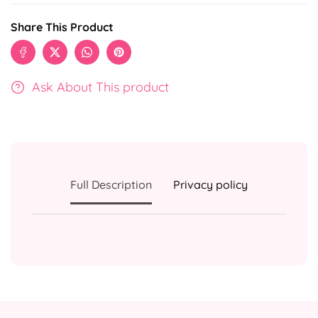
Share This Product
Ask About This product
Full Description
Privacy policy