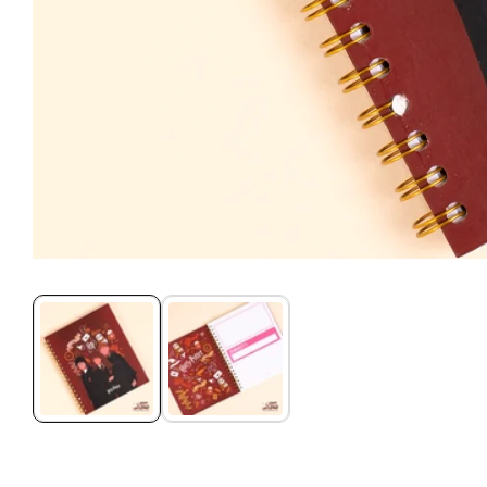
Media
gallery