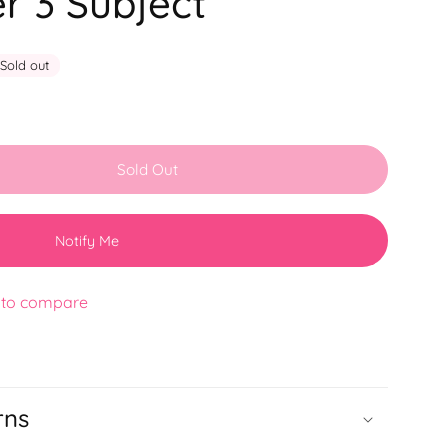
r 3 Subject
Sold out
Sold Out
Notify Me
 to compare
rns