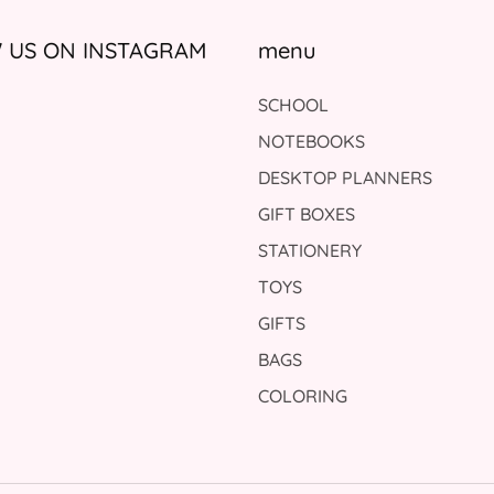
US ON INSTAGRAM
menu
SCHOOL
NOTEBOOKS
DESKTOP PLANNERS
GIFT BOXES
STATIONERY
TOYS
GIFTS
BAGS
COLORING