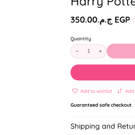
Harry Potte
Regular
ج.م.‏350.00 EGP
price
Quantity
Decrease
Increase
quantity
quantity
for
for
Harry
Harry
Potter
Potter
3
3
Add to wishlist
Add
Subject
Subject
Guaranteed safe checkout
Shipping and Retu