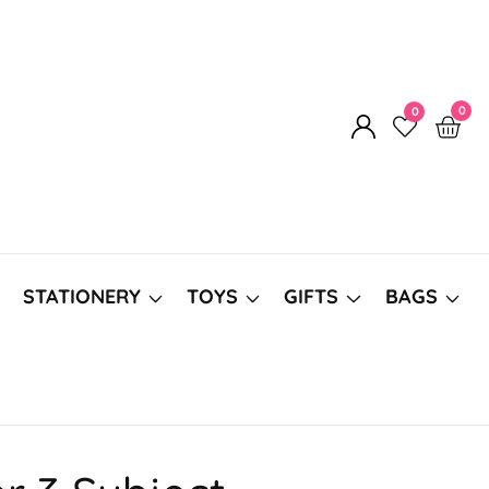
0
0
0
Log
item
in
STATIONERY
TOYS
GIFTS
BAGS