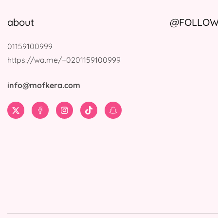
about
@FOLLOW 
01159100999
https://wa.me/+0201159100999
info@mofkera.com
Twitter
Facebook
Instagram
TikTok
Snapchat