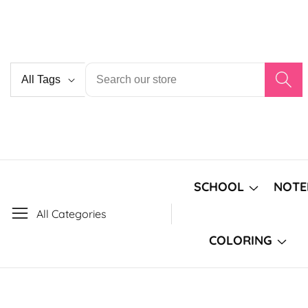
Skip
to
content
Country/region
SCHOOL
NOTE
All Categories
COLORING
Skip to
product
Open