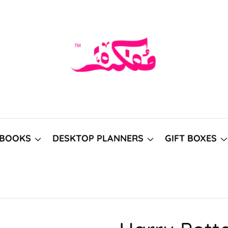
BOOKS
DESKTOP PLANNERS
GIFT BOXES