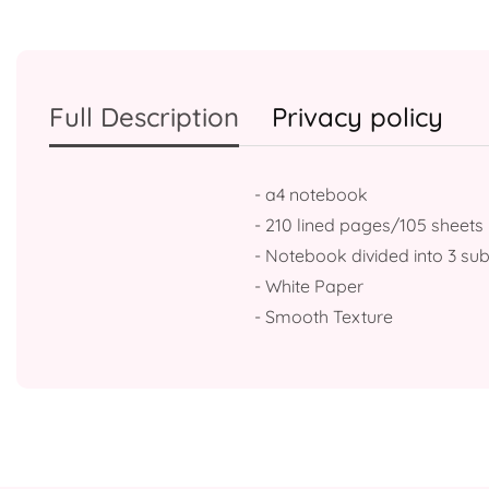
Full Description
Privacy policy
- a4 notebook
- 210 lined pages/105 sheets
- Notebook divided into 3 sub
- White Paper
- Smooth Texture