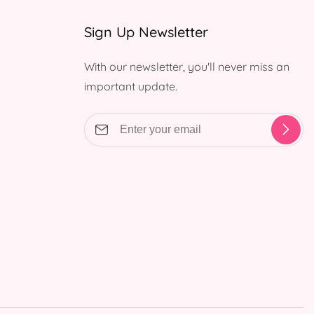
Sign Up Newsletter
With our newsletter, you'll never miss an
important update.