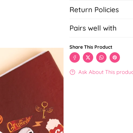
Return Policies
Pairs well with
Share This Product
Ask About This produ