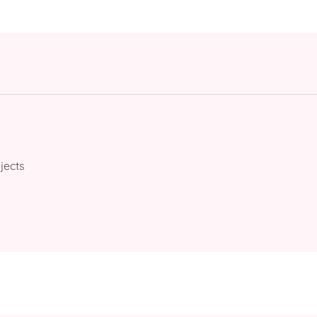
jects