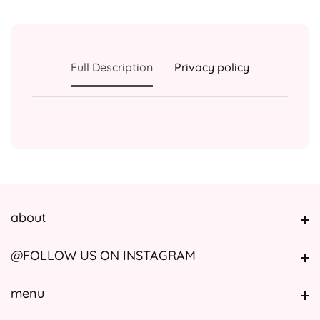
Full Description
Privacy policy
about
about
@FOLLOW US ON INSTAGRAM
@FOLLOW US ON INSTAGRAM
menu
menu