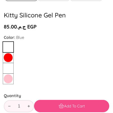
Kitty Silicone Gel Pen
Regular
ج.م.‏85.00 EGP
price
Color:
Blue
Blue
Red
White
Pink
Quantity
Add To Cart
Decrease
Increase