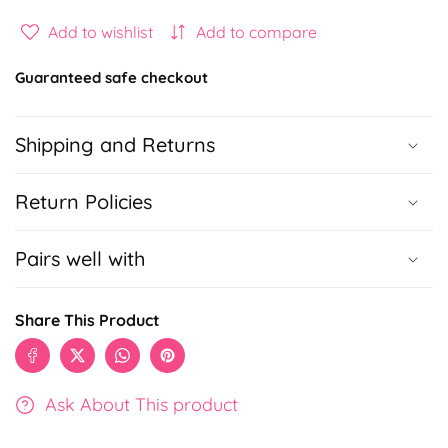
quantity
quantity
for
for
Add to wishlist
Add to compare
Kitty
Kitty
Silicone
Silicone
Guaranteed safe checkout
Gel
Gel
Pen
Pen
Shipping and Returns
Return Policies
Pairs well with
Share This Product
Ask About This product