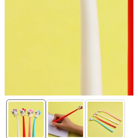
Media
gallery