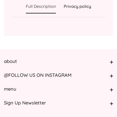
Full Description
Privacy policy
about
about
@FOLLOW US ON INSTAGRAM
@FOLLOW US ON INSTAGRAM
menu
menu
Sign Up Newsletter
Sign Up Newsletter