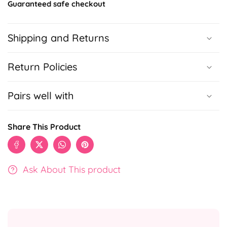
Guaranteed safe checkout
Shipping and Returns
Return Policies
Pairs well with
Share This Product
Ask About This product