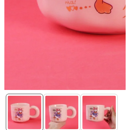
Media
gallery