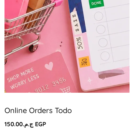
Media
gallery
Online Orders Todo
Regular
ج.م.‏150.00 EGP
price