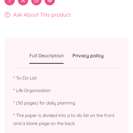
Ask About This product
Full Description
Privacy policy
* To-Do List
* Life Organization
* (50 pages) for daily planning
* The paper is divided into a to-do list on the front
and a blank page on the back.