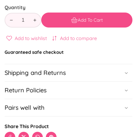
Quantity
Add To Cart
Decrease
Increase
quantity
quantity
for
for
Add to wishlist
Add to compare
Online
Online
Orders
Orders
Guaranteed safe checkout
Todo
Todo
Shipping and Returns
Return Policies
Pairs well with
Share This Product