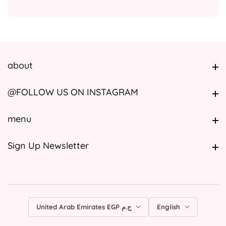
about
about
@FOLLOW US ON INSTAGRAM
@FOLLOW US ON INSTAGRAM
menu
menu
Sign Up Newsletter
Sign Up Newsletter
United Arab Emirates EGP ج.م
English