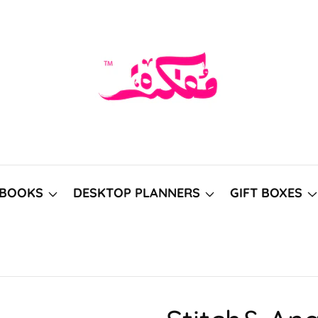
BOOKS
DESKTOP PLANNERS
GIFT BOXES