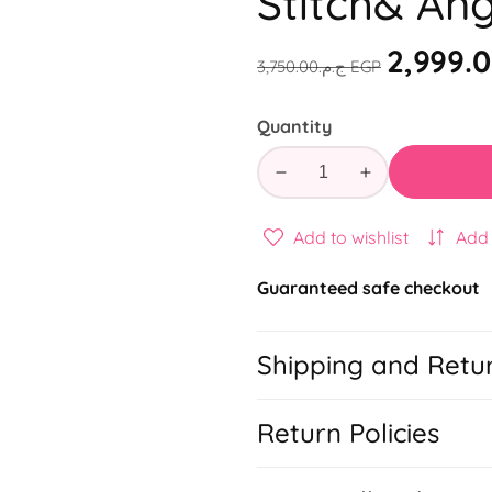
Stitch& Ang
Regular
Sale
ج.م.‏3,750.00 EGP
price
price
Quantity
Decrease
Increase
quantity
quantity
for
for
Add to wishlist
Add
Stitch&amp;
Stitch&amp;
Angel
Angel
Guaranteed safe checkout
School
School
Set
Set
Shipping and Retu
Return Policies