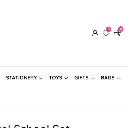
0
0
0
Log
item
in
STATIONERY
TOYS
GIFTS
BAGS