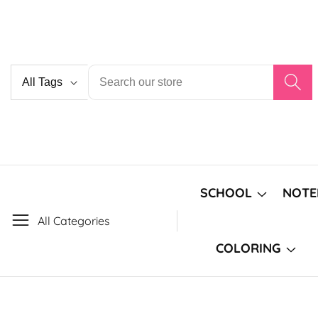
Skip
to
content
Country/region
SCHOOL
NOTE
All Categories
COLORING
Skip to
product
Open