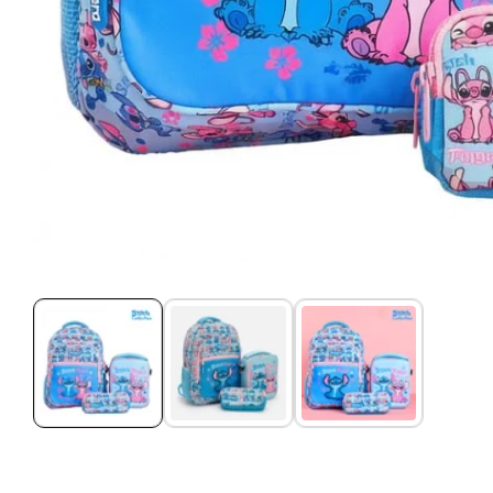
Media
gallery