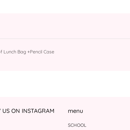
f Lunch Bag +Pencil Case
US ON INSTAGRAM
menu
SCHOOL