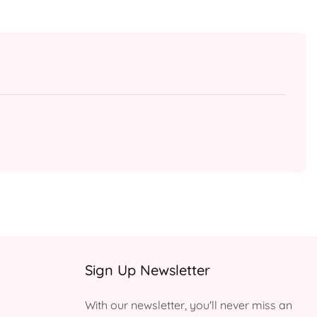
Sign Up Newsletter
With our newsletter, you'll never miss an