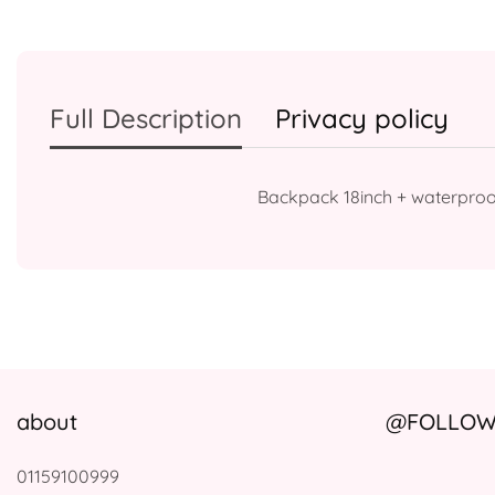
Full Description
Privacy policy
Backpack 18inch + waterproo
about
@FOLLOW 
01159100999