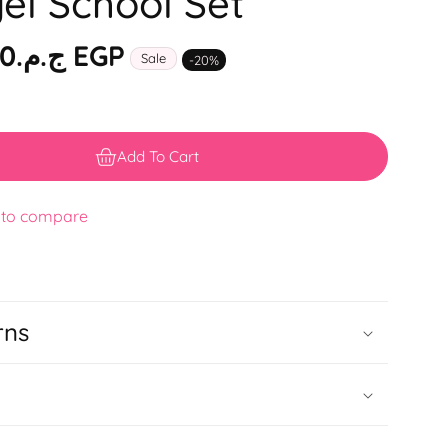
el School Set
ج.م.‏2,999.00 EGP
Sale
-
20
%
Add To Cart
 to compare
rns