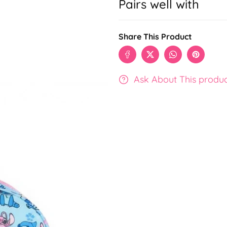
Pairs well with
Share This Product
Ask About This produ