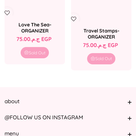
Love The Sea-
Travel Stamps-
ORGANIZER
ORGANIZER
Regular
ج.م.‏75.00 EGP
Regular
ج.م.‏75.00 EGP
price
price
Sold Out
Sold Out
about
about
@FOLLOW US ON INSTAGRAM
@FOLLOW US ON INSTAGRAM
menu
menu