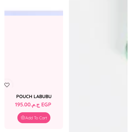
POUCH LABUBU
Regular
ج.م.‏195.00 EGP
price
Add To Cart