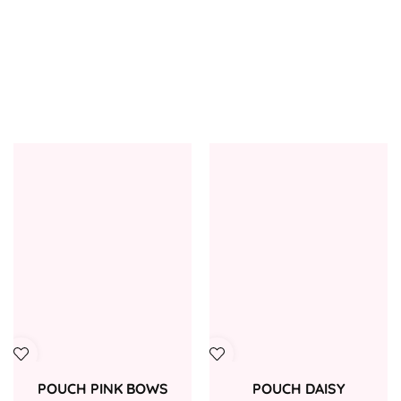
POUCH PINK BOWS
POUCH DAISY