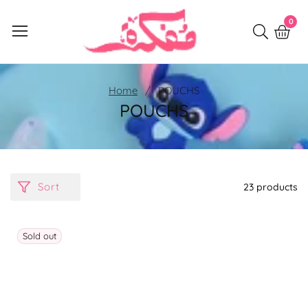
Skip
0
0
to
item
content
Home
POUCHS
POUCHS
Sort
23 products
Sold out