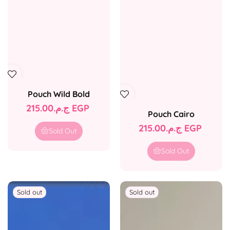
Pouch Wild Bold
Regular
ج.م.‏215.00 EGP
Pouch Cairo
price
Regular
ج.م.‏215.00 EGP
Sold Out
price
Sold Out
Sold out
Sold out