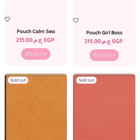
Pouch Calm Sea
Pouch Girl Boss
Regular
ج.م.‏215.00 EGP
Regular
ج.م.‏215.00 EGP
price
price
Sold Out
Sold Out
Sold out
Sold out