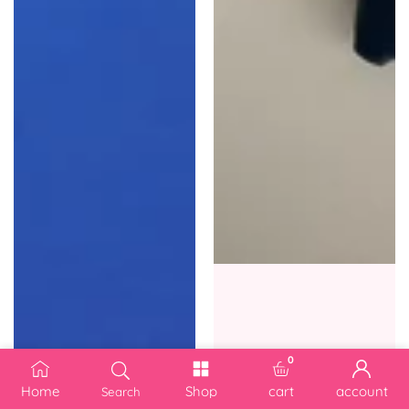
0
0 items
Home
Shop
cart
account
Search