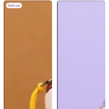
Sold out