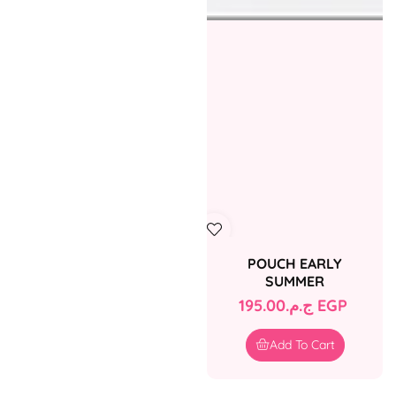
POUCH EARLY
SUMMER
Regular
ج.م.‏195.00 EGP
price
Add To Cart