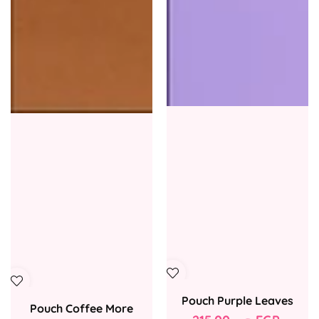
Pouch Purple Leaves
Pouch Coffee More