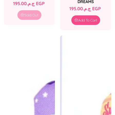
DREAMS
Regular
ج.م.‏195.00 EGP
Regular
ج.م.‏195.00 EGP
price
price
Sold Out
Add To Cart