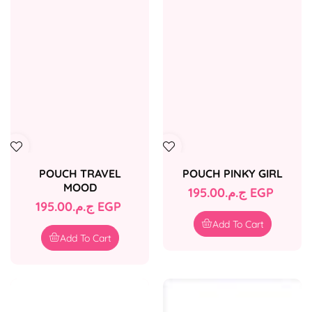
POUCH TRAVEL
POUCH PINKY GIRL
MOOD
Regular
ج.م.‏195.00 EGP
Regular
ج.م.‏195.00 EGP
price
price
Add To Cart
Add To Cart