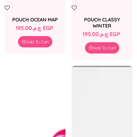
POUCH OCEAN MAP
POUCH CLASSY
WINTER
Regular
ج.م.‏195.00 EGP
Regular
ج.م.‏195.00 EGP
price
price
Add To Cart
Add To Cart