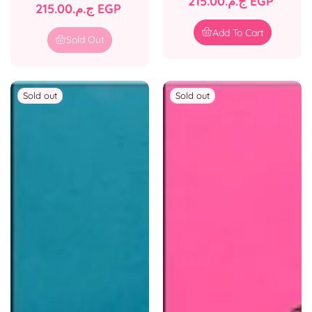
Regular
ج.م.‏215.00 EGP
Regular
ج.م.‏215.00 EGP
price
price
Add To Cart
Sold Out
Sold out
Sold out