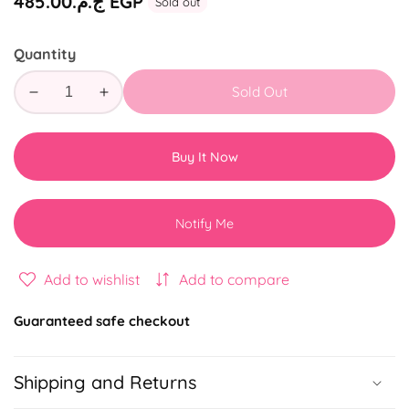
Regular
ج.م.‏485.00 EGP
Sold out
price
Quantity
Sold Out
Decrease
Increase
quantity
quantity
for
for
Buy It Now
Coffee
Coffee
More
More
Year
Year
Notify Me
Gift
Gift
Box
Box
2025
2025
Add to wishlist
Add to compare
Guaranteed safe checkout
Shipping and Returns