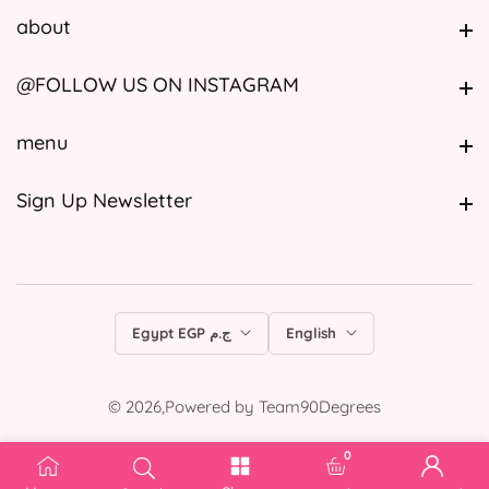
about
about
@FOLLOW US ON INSTAGRAM
@FOLLOW US ON INSTAGRAM
menu
menu
Sign Up Newsletter
Sign Up Newsletter
Egypt EGP ج.م
English
© 2026,
Powered by
Team90Degrees
0
0 items