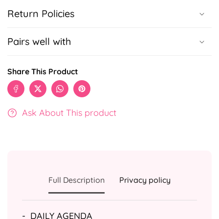
Return Policies
Pairs well with
Share This Product
Ask About This product
Full Description
Privacy policy
-
DAILY AGENDA