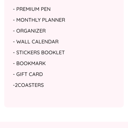
- PREMIUM PEN
- MONTHLY PLANNER
- ORGANIZER
- WALL CALENDAR
- STICKERS BOOKLET
- BOOKMARK
- GIFT CARD
-2COASTERS