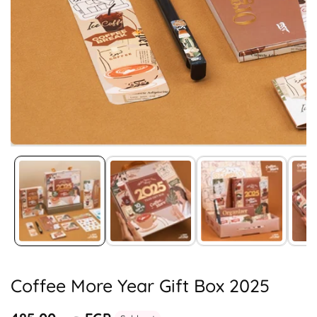
Media
gallery
Coffee More Year Gift Box 2025