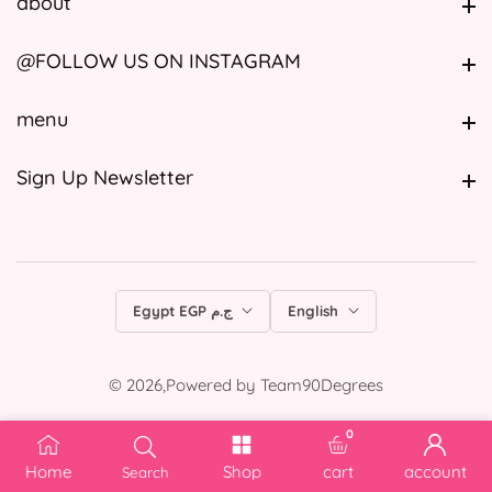
about
about
@FOLLOW US ON INSTAGRAM
@FOLLOW US ON INSTAGRAM
menu
menu
Sign Up Newsletter
Sign Up Newsletter
Egypt EGP ج.م
English
© 2026,
Powered by
Team90Degrees
0
0 items
Home
Shop
cart
account
Search