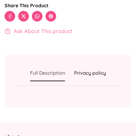
Share This Product
Ask About This product
Full Description
Privacy policy