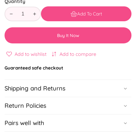
Quantity
Add To Cart
Decrease
Increase
quantity
quantity
for
for
Buy It Now
Girl
Girl
Boss
Boss
To
To
Add to wishlist
Add to compare
DO
DO
Guaranteed safe checkout
Shipping and Returns
Return Policies
Pairs well with