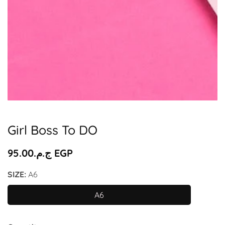
Media
gallery
Girl Boss To DO
Regular
ج.م.‏95.00 EGP
price
SIZE:
A6
A6
A6