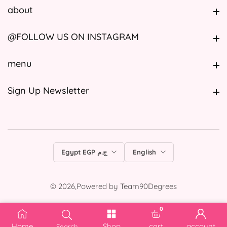
about
about
@FOLLOW US ON INSTAGRAM
@FOLLOW US ON INSTAGRAM
menu
menu
Sign Up Newsletter
Sign Up Newsletter
Egypt EGP ج.م
English
© 2026,
Powered by
Team90Degrees
0
0 items
Home
Shop
cart
account
Search