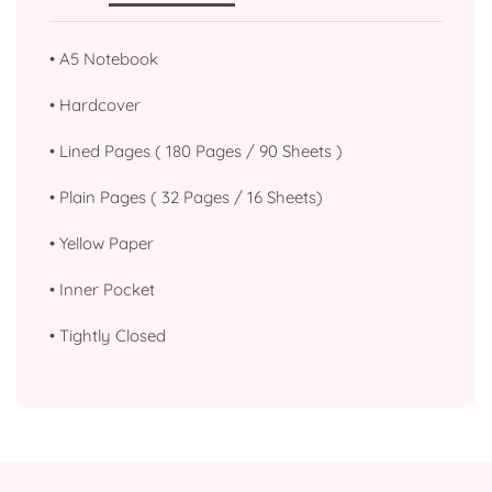
•
A5 Notebook
•
Hardcover
•
Lined Pages ( 180 Pages / 90 Sheets )
•
Plain Pages ( 32 Pages / 16 Sheets)
•
Yellow Paper
•
Inner Pocket
•
Tightly Closed