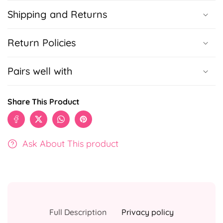
Shipping and Returns
Return Policies
Pairs well with
Share This Product
Ask About This product
Full Description
Privacy policy