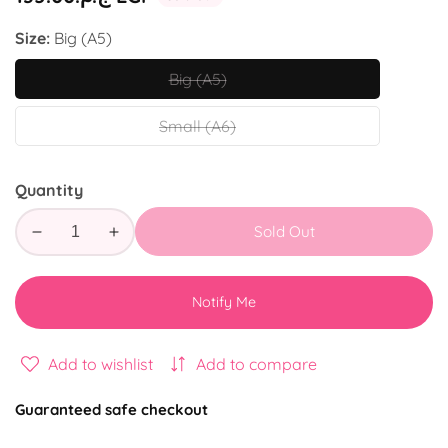
price
Size:
Big (A5)
Big (A5)
Big
(A5)
Small (A6)
Small
(A6)
Quantity
Sold Out
Decrease
Increase
quantity
quantity
for
for
Notify Me
Hug
Hug
Add to wishlist
Add to compare
Guaranteed safe checkout