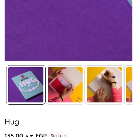
Media
gallery
Hug
Regular
ج.م.‏135.00 EGP
Sold out