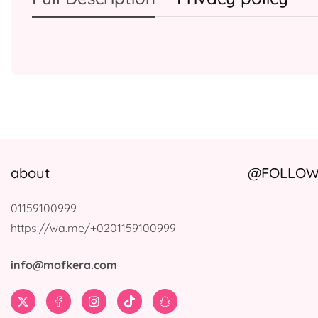
about
@FOLLOW 
01159100999
https://wa.me/+0201159100999
info@mofkera.com
Twitter
Facebook
Instagram
TikTok
Snapchat