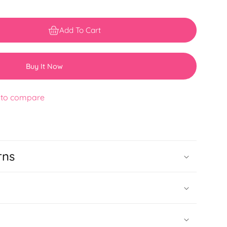
Add To Cart
Buy It Now
 to compare
rns