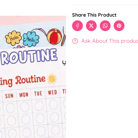
Share This Product
Ask About This produ