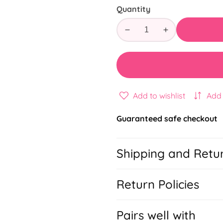
Quantity
Decrease
Increase
quantity
quantity
for
for
Kids
Kids
Routine
Routine
Todo
Todo
Add to wishlist
Add
Guaranteed safe checkout
Shipping and Retu
Return Policies
Pairs well with