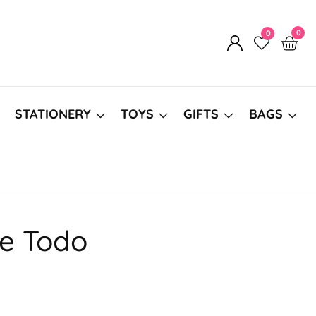
0
0
0
Log
item
in
STATIONERY
TOYS
GIFTS
BAGS
ne Todo