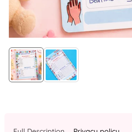
Media
gallery
Full Description
Privacy policy