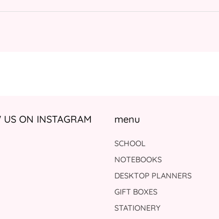
US ON INSTAGRAM
menu
SCHOOL
NOTEBOOKS
DESKTOP PLANNERS
GIFT BOXES
STATIONERY