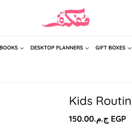
BOOKS
DESKTOP PLANNERS
GIFT BOXES
Kids Routi
Regular
ج.م.‏150.00 EGP
price