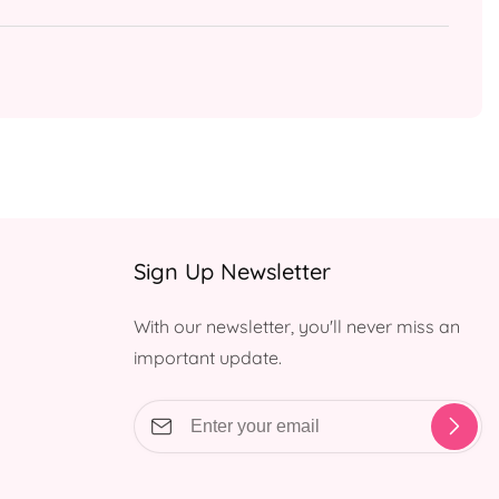
Sign Up Newsletter
With our newsletter, you'll never miss an
important update.