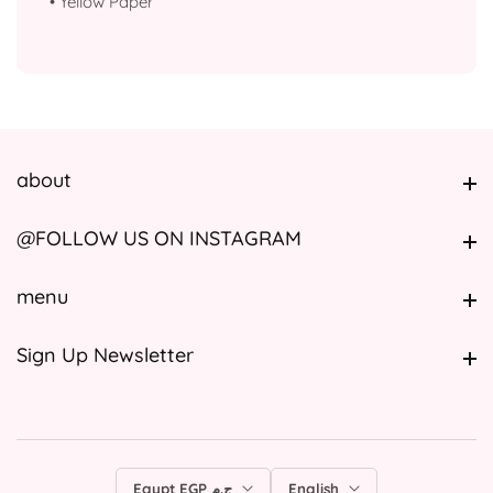
•
⁠Yellow Paper
about
about
@FOLLOW US ON INSTAGRAM
@FOLLOW US ON INSTAGRAM
menu
menu
Sign Up Newsletter
Sign Up Newsletter
Egypt EGP ج.م
English