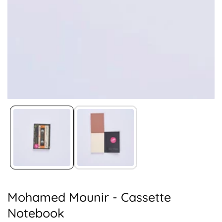
Media
gallery
Mohamed Mounir - Cassette
Notebook