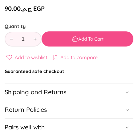
Regular
ج.م.‏90.00 EGP
price
Quantity
Add To Cart
Decrease
Increase
quantity
quantity
for
for
Add to wishlist
Add to compare
Mohamed
Mohamed
Mounir
Mounir
Guaranteed safe checkout
-
-
Cassette
Cassette
Shipping and Returns
Notebook
Notebook
Return Policies
Pairs well with