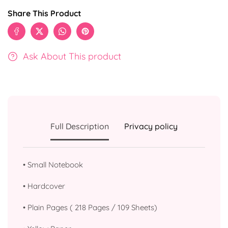
Share This Product
Ask About This product
Full Description
Privacy policy
•
Small Notebook
•
⁠Hardcover
•
Plain Pages ( 218 Pages / 109 Sheets)