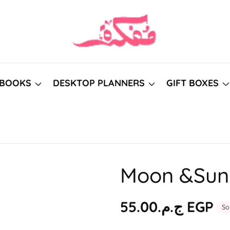
BOOKS
DESKTOP PLANNERS
GIFT BOXES
Moon &Sun 
Regular
ج.م.‏55.00 EGP
So
price