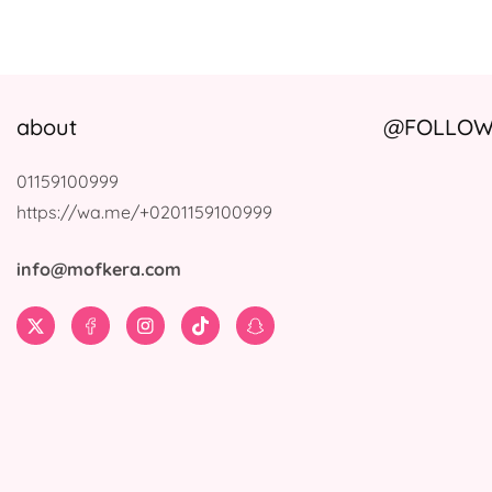
about
@FOLLOW 
01159100999
https://wa.me/+0201159100999
info@mofkera.com
Twitter
Facebook
Instagram
TikTok
Snapchat