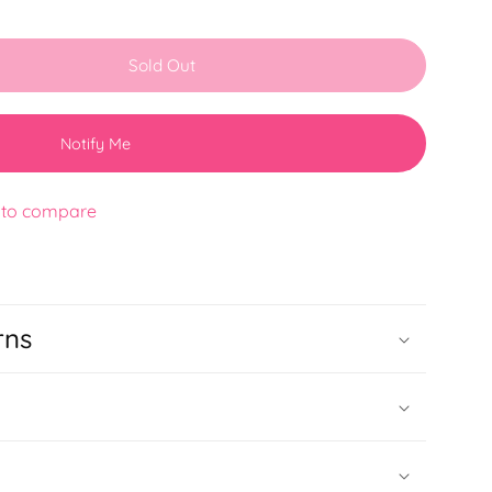
Sold Out
Notify Me
 to compare
rns