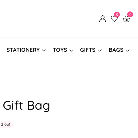
0
0
0
Log
item
in
STATIONERY
TOYS
GIFTS
BAGS
Gift Bag
ld out