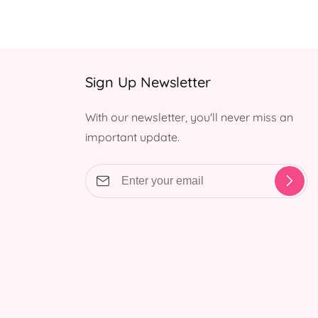
Sign Up Newsletter
With our newsletter, you'll never miss an
important update.