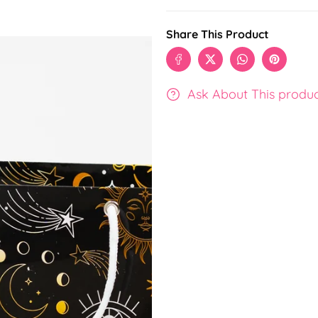
Share This Product
Ask About This produ