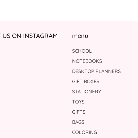
US ON INSTAGRAM
menu
SCHOOL
NOTEBOOKS
DESKTOP PLANNERS
GIFT BOXES
STATIONERY
TOYS
GIFTS
BAGS
COLORING