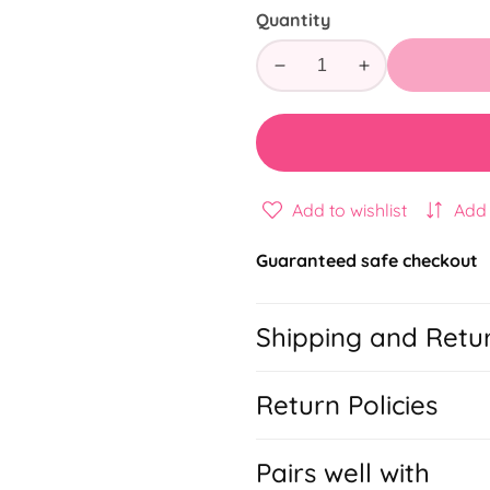
Quantity
Decrease
Increase
quantity
quantity
for
for
Moon
Moon
&amp;Sun
&amp;Sun
Gift
Gift
Add to wishlist
Add
Bag
Bag
Guaranteed safe checkout
Shipping and Retu
Return Policies
Pairs well with