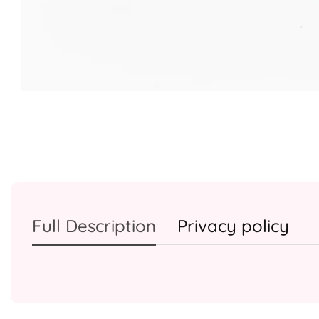
Media
gallery
Full Description
Privacy policy