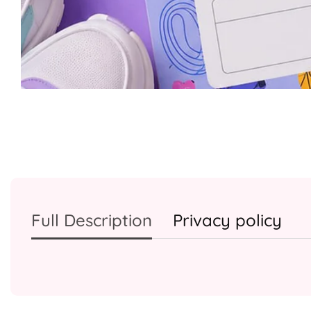
Media
gallery
Full Description
Privacy policy