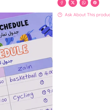
Ask About This produ