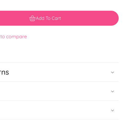
Add To Cart
 to compare
rns