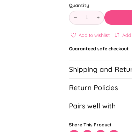
Quantity
Decrease
Increase
quantity
quantity
for
for
Add to wishlist
Add
Sport
Sport
Schedule
Schedule
Guaranteed safe checkout
Todo
Todo
Shipping and Retu
Return Policies
Pairs well with
Share This Product