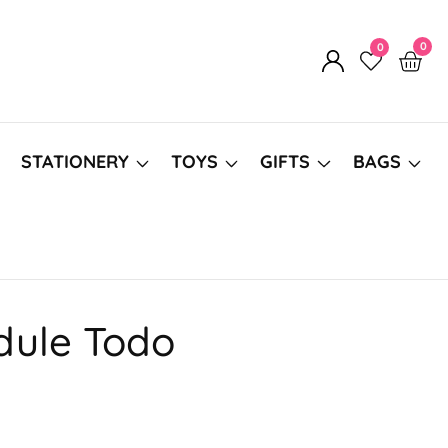
0
0
0
Log
item
in
STATIONERY
TOYS
GIFTS
BAGS
dule Todo