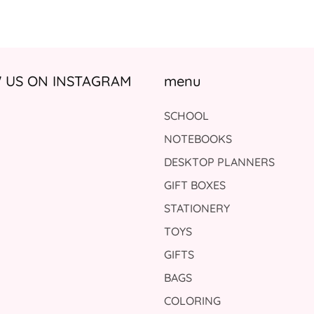
US ON INSTAGRAM
menu
SCHOOL
NOTEBOOKS
DESKTOP PLANNERS
GIFT BOXES
STATIONERY
TOYS
GIFTS
BAGS
COLORING