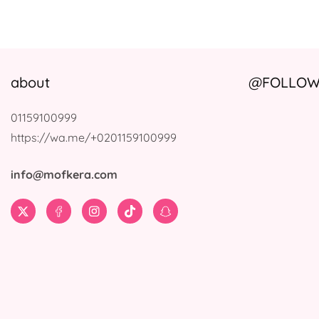
about
@FOLLOW 
01159100999
https://wa.me/+0201159100999
info@mofkera.com
Twitter
Facebook
Instagram
TikTok
Snapchat