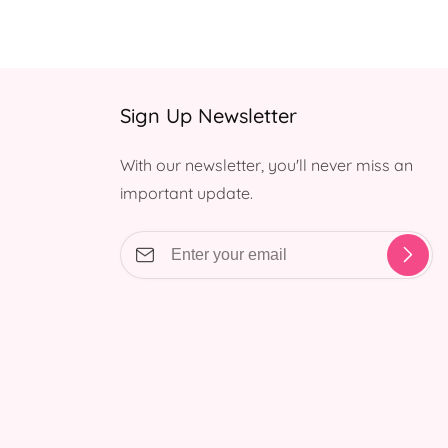
Sign Up Newsletter
With our newsletter, you'll never miss an
important update.