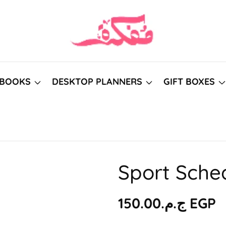
BOOKS
DESKTOP PLANNERS
GIFT BOXES
Sport Sche
Regular
ج.م.‏150.00 EGP
price