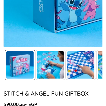
Media
gallery
STITCH & ANGEL FUN GIFTBOX
Regular
ج.م.‏590.00 EGP