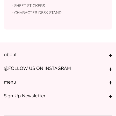
- SHEET STICKERS
- ⁠CHARACTER DESK STAND
about
about
@FOLLOW US ON INSTAGRAM
@FOLLOW US ON INSTAGRAM
menu
menu
Sign Up Newsletter
Sign Up Newsletter