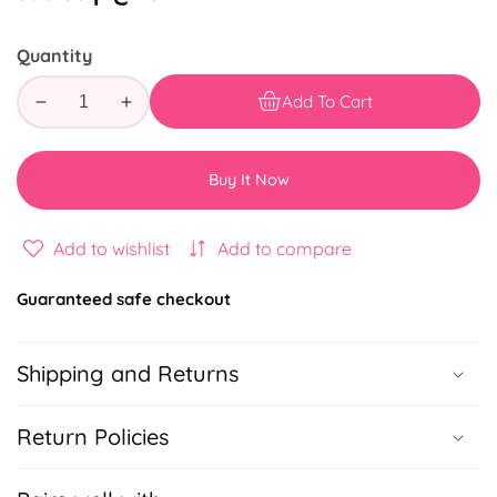
price
Quantity
Add To Cart
Decrease
Increase
quantity
quantity
for
for
Buy It Now
STITCH
STITCH
&amp;
&amp;
ANGEL
ANGEL
Add to wishlist
Add to compare
FUN
FUN
GIFTBOX
GIFTBOX
Guaranteed safe checkout
Shipping and Returns
Return Policies