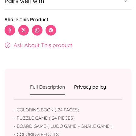
Pairs well with
Share This Product
Ask About This product
Full Description
Privacy policy
- COLORING BOOK ( 24 PAGES)
- ⁠PUZZLE GAME ( 24 PIECES)
- ⁠BOARD GAME ( LUDO GAME + SNAKE GAME )
- ⁠COLORING PENCILS